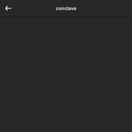
conclave