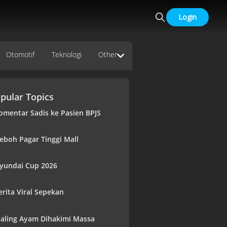
Login
Otomotif
Teknologi
Other
pular Topics
omentar Sadis ke Pasien BPJS
eboh Pagar Tinggi Mall
yundai Cup 2026
erita Viral Sepekan
aling Ayam Dihakimi Massa