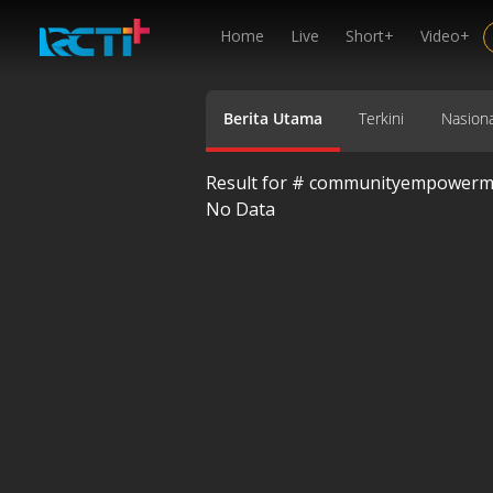
Home
Live
Short+
Video+
Berita Utama
Terkini
Nasiona
Result for #
communityempowerm
No Data