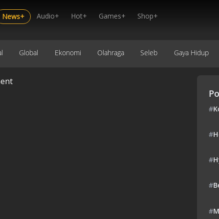
Audio+
Hot+
Games+
Shop+
News+
l
Global
Ekonomi
Olahraga
Seleb
Gaya Hidup
ent
Po
#
K
#
H
#
H
#
B
#
M