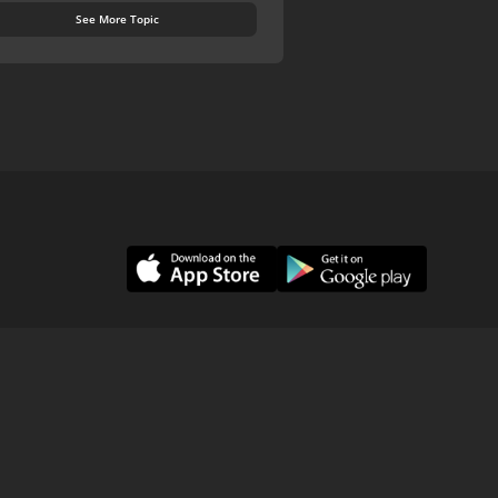
See More Topic