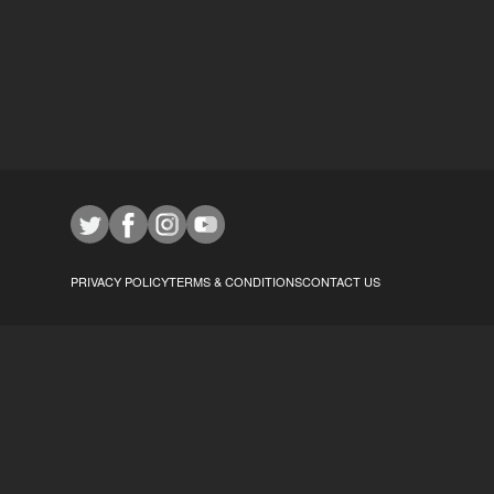
PRIVACY POLICY
TERMS & CONDITIONS
CONTACT US