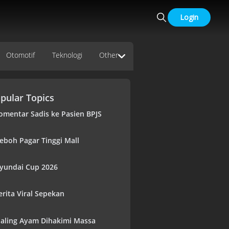
Login
Otomotif
Teknologi
Other
pular Topics
omentar Sadis ke Pasien BPJS
eboh Pagar Tinggi Mall
yundai Cup 2026
erita Viral Sepekan
aling Ayam Dihakimi Massa