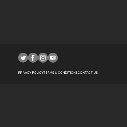
PRIVACY POLICY
TERMS & CONDITIONS
CONTACT US