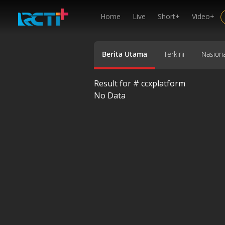
Home
Live
Short+
Video+
Berita Utama
Terkini
Nasiona
Result for #
ccxplatform
No Data