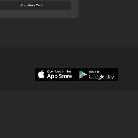
See More Topic