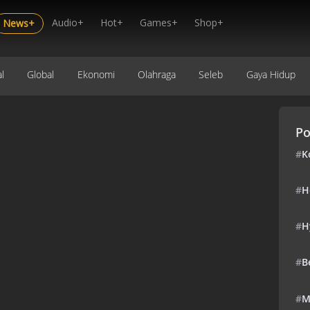
Audio+
Hot+
Games+
Shop+
News+
l
Global
Ekonomi
Olahraga
Seleb
Gaya Hidup
Po
#
K
#
H
#
H
#
B
#
M