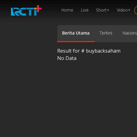
Home
Live
Short+
Video+
Berita Utama
Terkini
Nasiona
Result for #
buybacksaham
No Data