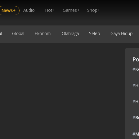
Audio+
Hot+
Games+
Shop+
News+
l
Global
Ekonomi
Olahraga
Seleb
Gaya Hidup
Po
#
K
#
H
#
H
#
B
#
M