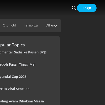
Login
Otomotif
Teknologi
Other
pular Topics
omentar Sadis ke Pasien BPJS
eboh Pagar Tinggi Mall
yundai Cup 2026
erita Viral Sepekan
aling Ayam Dihakimi Massa