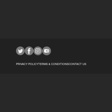
PRIVACY POLICY
TERMS & CONDITIONS
CONTACT US