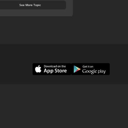
See More Topic