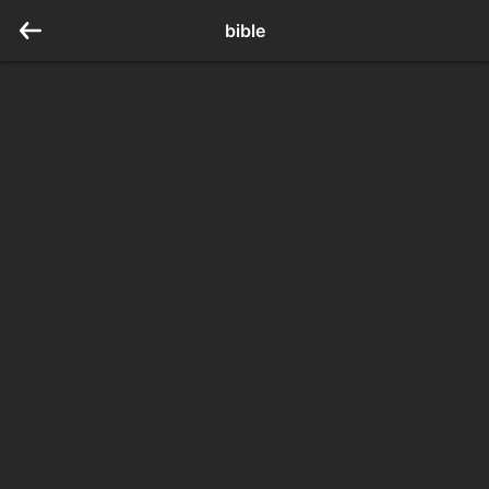
bible