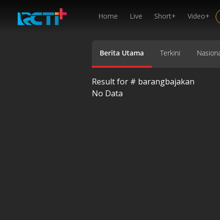
Home
Live
Short+
Video+
Berita Utama
Terkini
Nasiona
Result for #
barangbajakan
No Data