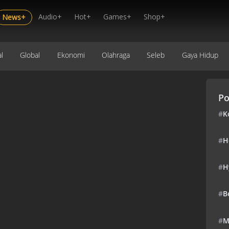
Audio+
Hot+
Games+
Shop+
News+
l
Global
Ekonomi
Olahraga
Seleb
Gaya Hidup
Po
#
K
#
H
#
H
#
B
#
M