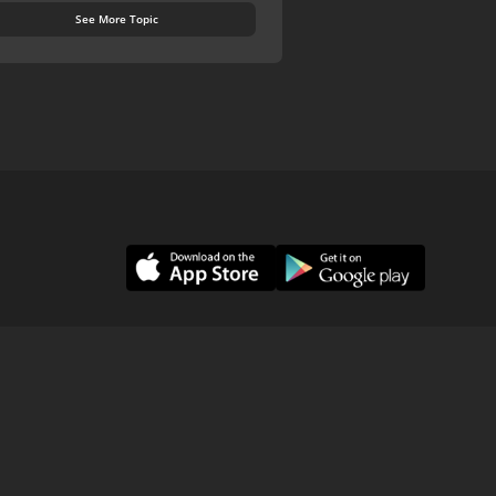
See More Topic