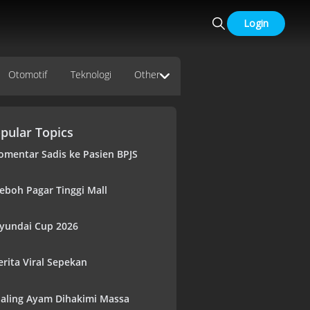
Login
Otomotif
Teknologi
Other
pular Topics
omentar Sadis ke Pasien BPJS
eboh Pagar Tinggi Mall
yundai Cup 2026
erita Viral Sepekan
aling Ayam Dihakimi Massa