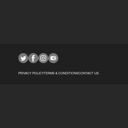
PRIVACY POLICY
TERMS & CONDITIONS
CONTACT US