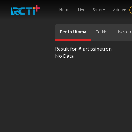
Home
Live
Short+
Video+
Berita Utama
Terkini
Nasiona
Result for #
artissinetron
No Data