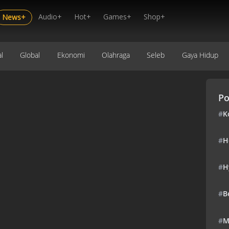
Audio+
Hot+
Games+
Shop+
News+
l
Global
Ekonomi
Olahraga
Seleb
Gaya Hidup
Po
#
K
#
H
#
H
#
B
#
M