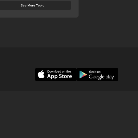
See More Topic