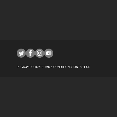
PRIVACY POLICY
TERMS & CONDITIONS
CONTACT US