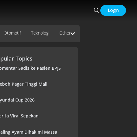
Login
Otomotif
Teknologi
Other
pular Topics
omentar Sadis ke Pasien BPJS
eboh Pagar Tinggi Mall
yundai Cup 2026
erita Viral Sepekan
aling Ayam Dihakimi Massa