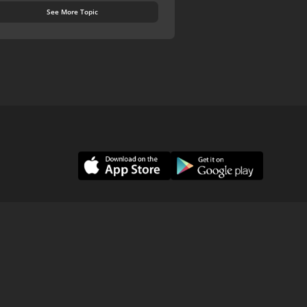
See More Topic