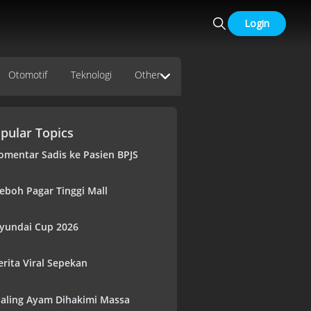
Login
Otomotif
Teknologi
Other
pular Topics
omentar Sadis ke Pasien BPJS
eboh Pagar Tinggi Mall
yundai Cup 2026
erita Viral Sepekan
aling Ayam Dihakimi Massa