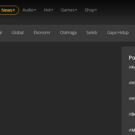
Audio+
Hot+
Games+
Shop+
News+
l
Global
Ekonomi
Olahraga
Seleb
Gaya Hidup
Po
#
K
#
H
#
H
#
B
#
M