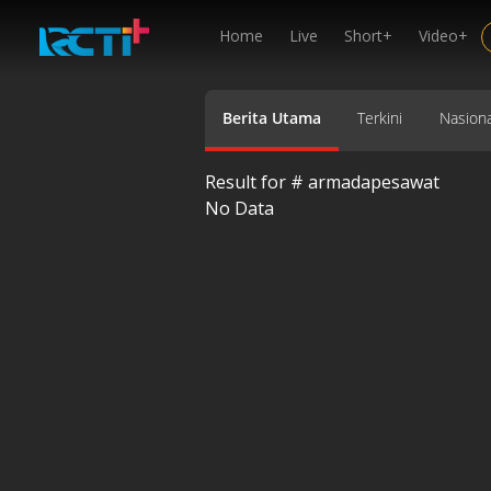
Home
Live
Short+
Video+
Berita Utama
Terkini
Nasiona
Result for #
armadapesawat
No Data