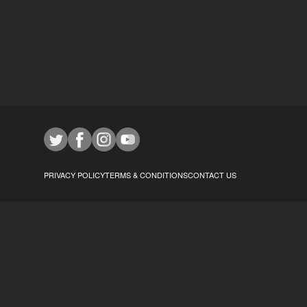
PRIVACY POLICY
TERMS & CONDITIONS
CONTACT US