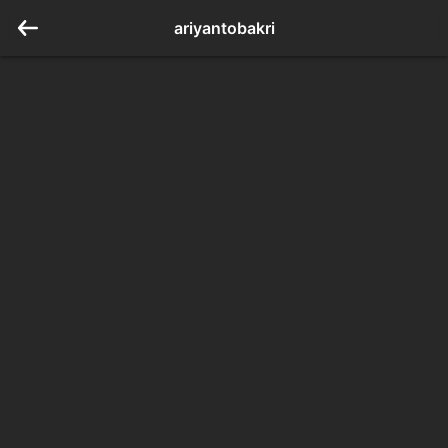
ariyantobakri