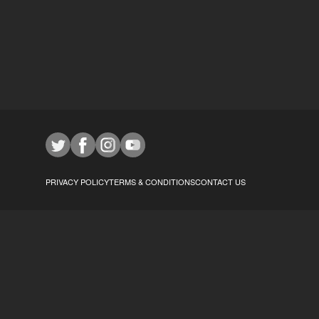
PRIVACY POLICY
TERMS & CONDITIONS
CONTACT US