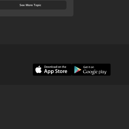
See More Topic