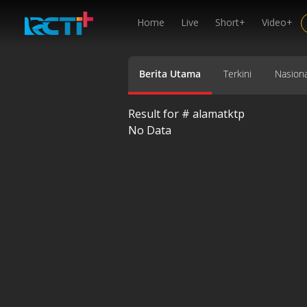
Home
Live
Short+
Video+
Berita Utama
Terkini
Nasiona
Result for #
alamatktp
No Data