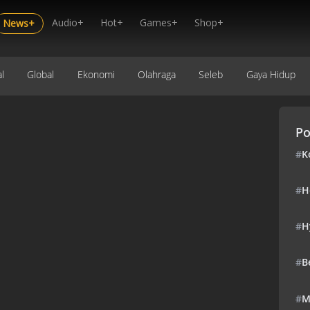
Audio+
Hot+
Games+
Shop+
News+
l
Global
Ekonomi
Olahraga
Seleb
Gaya Hidup
Po
#
K
#
H
#
H
#
B
#
M