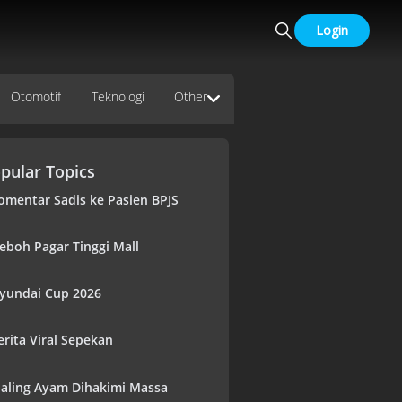
Login
Otomotif
Teknologi
Other
pular Topics
omentar Sadis ke Pasien BPJS
eboh Pagar Tinggi Mall
yundai Cup 2026
erita Viral Sepekan
aling Ayam Dihakimi Massa