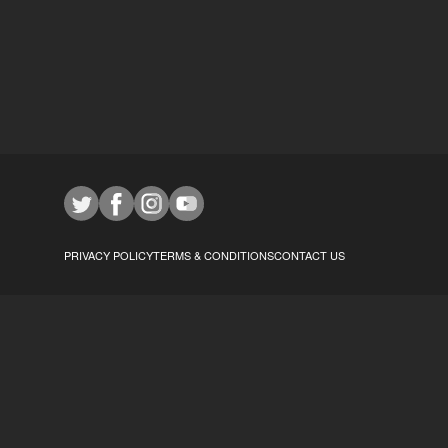
PRIVACY POLICY
TERMS & CONDITIONS
CONTACT US