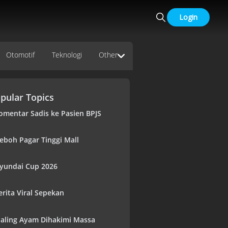
Login
Otomotif
Teknologi
Other
pular Topics
omentar Sadis ke Pasien BPJS
eboh Pagar Tinggi Mall
yundai Cup 2026
erita Viral Sepekan
aling Ayam Dihakimi Massa