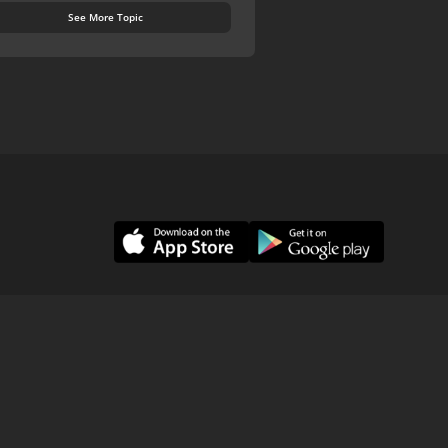
See More Topic