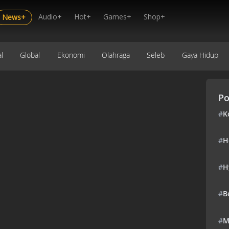
Audio+
Hot+
Games+
Shop+
News+
l
Global
Ekonomi
Olahraga
Seleb
Gaya Hidup
Po
#
K
#
H
#
H
#
B
#
M