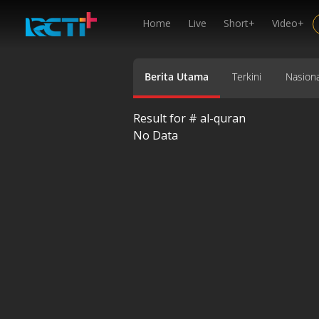
Home
Live
Short+
Video+
Berita Utama
Terkini
Nasiona
Result for #
al-quran
No Data