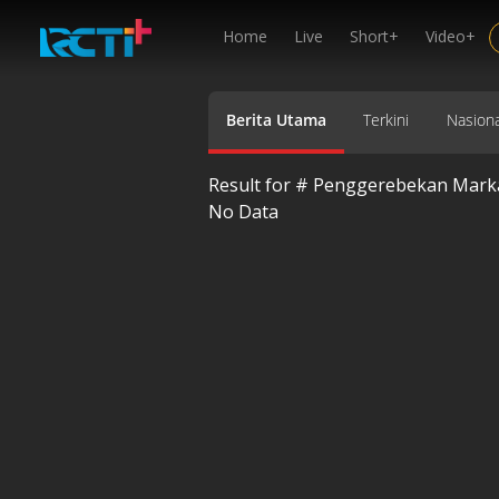
Home
Live
Short+
Video+
Berita Utama
Terkini
Nasiona
Result for #
Penggerebekan Markas
No Data