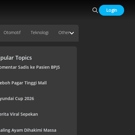
Login
Otomotif
Teknologi
Other
pular Topics
omentar Sadis ke Pasien BPJS
eboh Pagar Tinggi Mall
yundai Cup 2026
erita Viral Sepekan
aling Ayam Dihakimi Massa