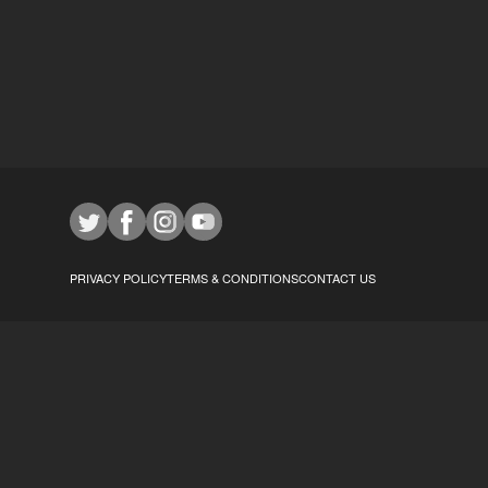
PRIVACY POLICY
TERMS & CONDITIONS
CONTACT US