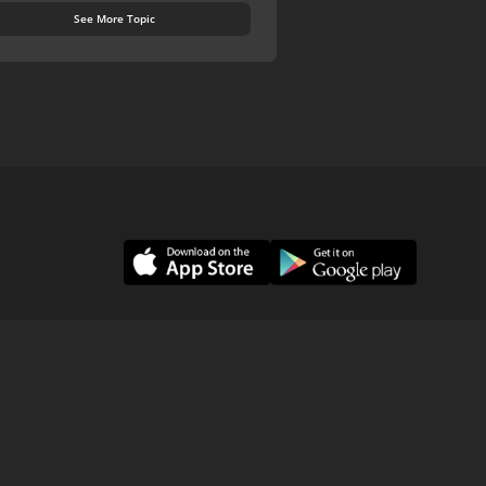
See More Topic