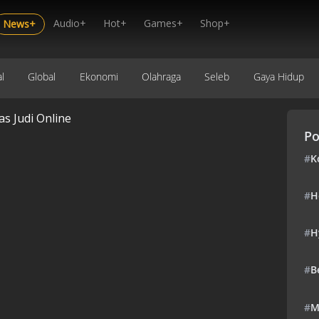
Audio+
Hot+
Games+
Shop+
News+
l
Global
Ekonomi
Olahraga
Seleb
Gaya Hidup
 Judi Online
Po
#
K
#
H
#
H
#
B
#
M