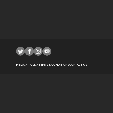
PRIVACY POLICY
TERMS & CONDITIONS
CONTACT US