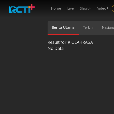
Home
Live
Short+
Video+
Berita Utama
Terkini
Nasiona
Result for #
OLAHRAGA
No Data