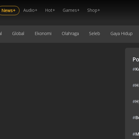
Audio+
Hot+
Games+
Shop+
News+
l
Global
Ekonomi
Olahraga
Seleb
Gaya Hidup
Po
#
K
#
H
#
H
#
B
#
M