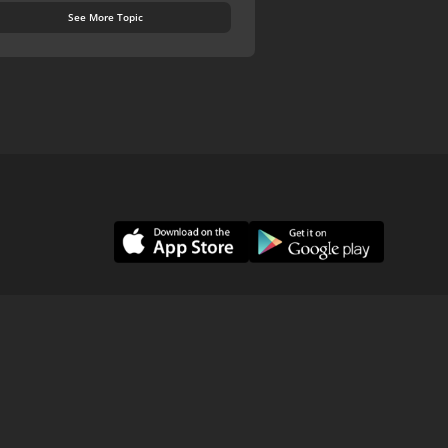
See More Topic