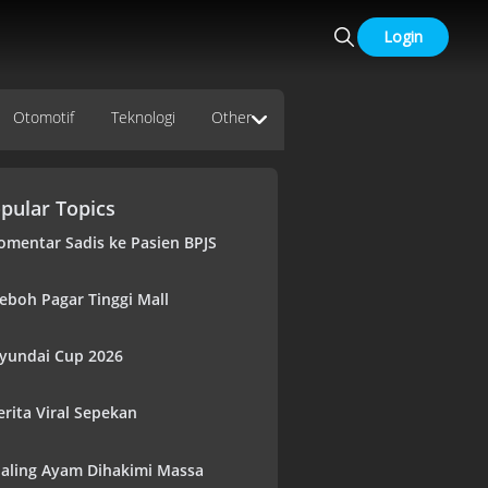
Login
Otomotif
Teknologi
Other
pular Topics
omentar Sadis ke Pasien BPJS
eboh Pagar Tinggi Mall
yundai Cup 2026
erita Viral Sepekan
aling Ayam Dihakimi Massa