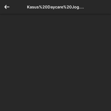
Kasus%20Daycare%20Jog....