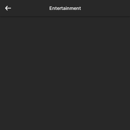
Entertainment