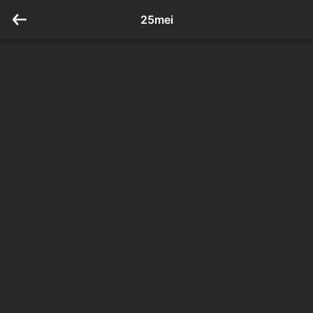
25mei